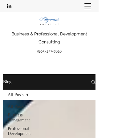
Business & Professional Development
Consulting
(805) 233-7626
Blog
All Posts
All Posts
Business
Management
Professional
Development