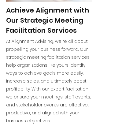
Achieve Alignment with
Our Strategic Meeting
Facilitation Services
At Alignment Advising, we're all about
propelling your business forward. Our
strategic meeting facilitation services
help organizations like yours identify
ways to achieve goals more easily,
increase sales, and ultimately boost
profitability. With our expert facilitation,
we ensure your meetings, staff events,
and stakeholder events are effective,
productive, and aligned with your
business objectives.