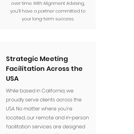
over time. With Alignment Advising,
you'll have a partner committed to
your long-term success.
Strategic Meeting
Facilitation Across the
USA
While based in California, we
proudly serve clients across the
USA. No matter where you're
located, our remote and in-person
facilitation services are designed