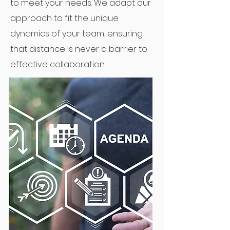
to meet your needs. We adapt our
approach to fit the unique
dynamics of your team, ensuring
that distance is never a barrier to
effective collaboration.