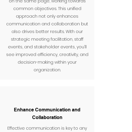
on the same page, working towards
common objectives. This unified
approach not only enhances
communication and collaboration but
also drives better results. With our
strategic meeting facilitation, staff
events, and stakeholder events, you’ll
see improved efficiency, creativity, and
decision-making within your
organization.
Enhance Communication and
Collaboration
Effective communication is key to any