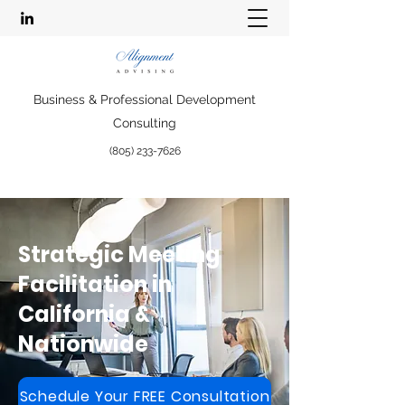
Business & Professional Development
Consulting
(805) 233-7626
Strategic Meeting
Facilitation in
California &
Nationwide
Schedule Your FREE Consultation