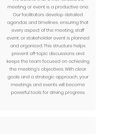
meeting or event is a productive one.
Our facilitators develop detailed
agendas and timelines, ensuring that
every aspect of the meeting, staff
event, or stakeholder event is planned
and organized. This structure helps
prevent off-topic discussions and
keeps the team focused on achieving
the meeting's objectives. With clear
goals and a strategic approach, your
meetings and events will become
powerful tools for driving progress.