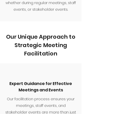
whether during regular meetings, staff
events, or stakeholder events.
Our Unique Approach to
Strategic Meeting
Facilitation
Expert Guidance for Effective
Meetings and Events
Our facilitation process ensures your
meetings, staff events, and
stakeholder events are more than just