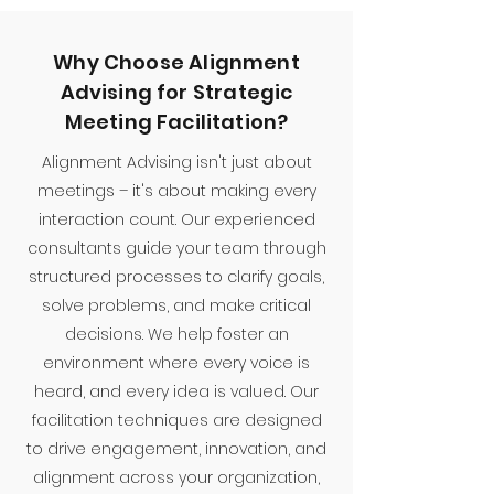
Why Choose Alignment
Advising for Strategic
Meeting Facilitation?
Alignment Advising isn't just about
meetings – it's about making every
interaction count. Our experienced
consultants guide your team through
structured processes to clarify goals,
solve problems, and make critical
decisions. We help foster an
environment where every voice is
heard, and every idea is valued. Our
facilitation techniques are designed
to drive engagement, innovation, and
alignment across your organization,