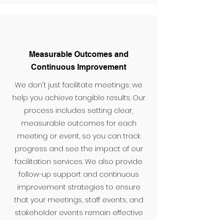
Measurable Outcomes and
Continuous Improvement
We don't just facilitate meetings; we
help you achieve tangible results. Our
process includes setting clear,
measurable outcomes for each
meeting or event, so you can track
progress and see the impact of our
facilitation services. We also provide
follow-up support and continuous
improvement strategies to ensure
that your meetings, staff events, and
stakeholder events remain effective