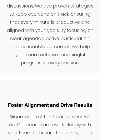
discussions. We use proven strategies
to keep everyone on track, ensuring
that every minute is productive and
aligned with your goals. By focusing on
clear agendas, active participation,
and actionable outcomes, we help
your team achieve meaningful
progress in every session.
Foster Alignment and Drive Results
Alignment is at the heart of what we
do. Our consultants work closely with
your team to ensure that everyone is