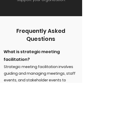
Frequently Asked
Questions
What is strategic meeting
facilitation?
Strategic meeting facilitation involves
guiding and managing meetings, staff
events, and stakeholder events to
ensure they are effective, productive,
and aligned with the organization’s
goals. It includes setting clear agendas,
encouraging active participation, and
ensuring actionable outcomes.