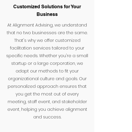
Customized Solutions for Your
Business
At Alignment Advising, we understand
that no two businesses are the same.
That's why we offer customized
facilitation services tailored to your
specific needs. Whether you're a small
startup or a large corporation, we
adapt our methods to fit your
organizational culture and goals. Our
personalized approach ensures that
you get the most out of every
meeting, staff event, and stakeholder
event, helping you achieve alignment
and success.