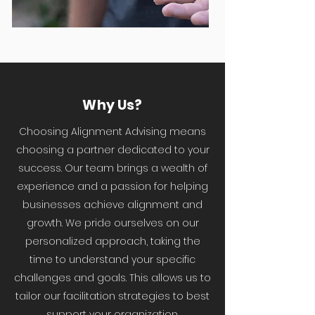
Why Us?
Choosing Alignment Advising means
choosing a partner dedicated to your
success. Our team brings a wealth of
experience and a passion for helping
businesses achieve alignment and
growth. We pride ourselves on our
personalized approach, taking the
time to understand your specific
challenges and goals. This allows us to
tailor our facilitation strategies to best
support your organization.