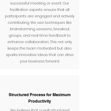
successful meeting or event. Our
facilitation experts ensure that all
participants are engaged and actively
contributing. We use techniques like
brainstorming sessions, breakout
groups, and real-time feedback to
enhance collaboration. This not only
keeps the team motivated but also
sparks innovative ideas that can drive
your business forward.
Structured Process for Maximum
Productivity
We believe that a well-structured