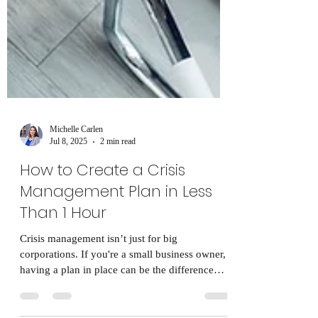
Michelle Carlen
Jul 8, 2025
2 min read
How to Create a Crisis
Management Plan in Less
Than 1 Hour
Crisis management isn’t just for big
corporations. If you're a small business owner,
having a plan in place can be the difference