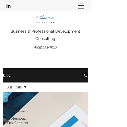
Business & Professional Development
Consulting
(805) 233-7626
Blog
All Posts
All Posts
Business
Management
Professional
Development