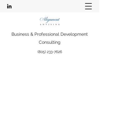
Business & Professional Development
Consulting
(805) 233-7626