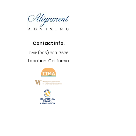
Contact Info.
Call:
(805) 233-7626
Location: California
Support
Navigation
Terms & Conditions
Privacy Policy