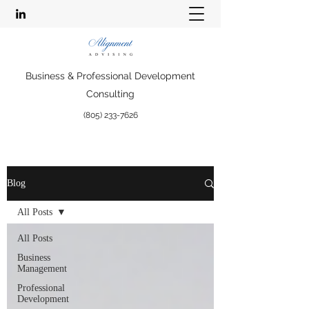
Business & Professional Development
Consulting
(805) 233-7626
Blog
All Posts
All Posts
Business
Management
Professional
Development