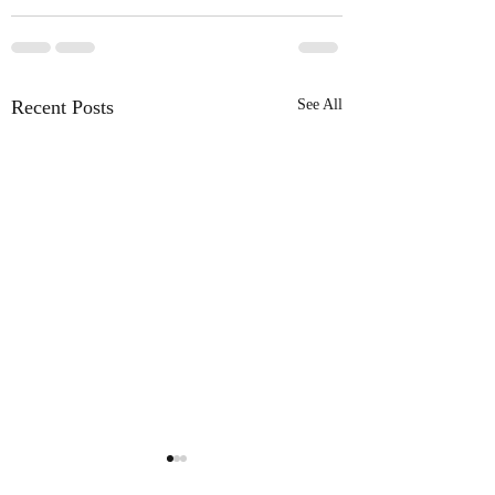
Recent Posts
See All