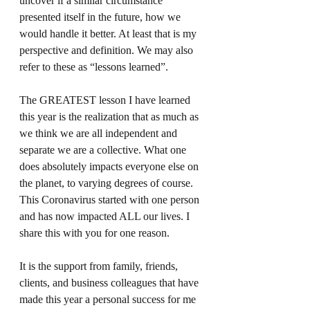
uncover if a similar circumstance 
presented itself in the future, how we 
would handle it better. At least that is my 
perspective and definition. We may also 
refer to these as “lessons learned”. 
The GREATEST lesson I have learned 
this year is the realization that as much as 
we think we are all independent and 
separate we are a collective. What one 
does absolutely impacts everyone else on 
the planet, to varying degrees of course. 
This Coronavirus started with one person 
and has now impacted ALL our lives. I 
share this with you for one reason.
It is the support from family, friends, 
clients, and business colleagues that have 
made this year a personal success for me 