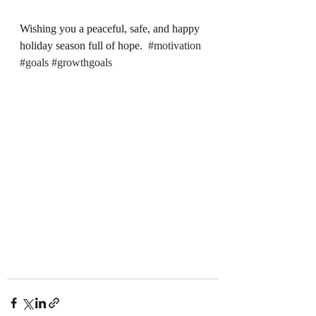
Wishing you a peaceful, safe, and happy 
holiday season full of hope.  
#motivation
#goals
#growthgoals