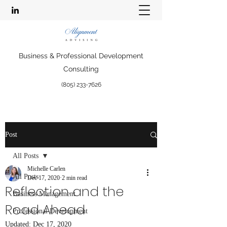
Business & Professional Development
Consulting
(805) 233-7626
Post
All Posts
Michelle Carlen
All Posts
Dec 17, 2020
2 min read
Reflection and the
Business Management
Road Ahead
Professional Development
Updated:
Dec 17, 2020