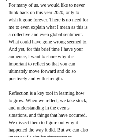
For many of us, we would like to never 
think back on this year 2020, only to 
wish it gone forever. There is no need for 
me to even explain what I mean as this is 
a collective and even global sentiment. 
What could have gone wrong seemed to. 
And yet, for this brief time I have your 
audience, I want to share why it is 
important to reflect so that you can 
ultimately move forward and do so 
positively and with strength. 
Reflection is a key tool in learning how 
to grow. When we reflect, we take stock, 
and understanding in the events, 
situations, and things that have occurred. 
We dissect them to figure out why it 
happened the way it did. But we can also 