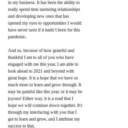
in my business. It has been the ability to 
really spend time nurturing relationships 
and developing new ones that has 
opened my eyes to opportunities I would 
have never seen if it hadn’t been for this 
pandemic. 
And so, because of how grateful and 
thankful I am to all of you who have 
engaged with me this year, I am able to 
look ahead to 2021 and beyond with 
great hope. It is a hope that we have so 
much more to learn and grow through. It 
may be painful like this year, or it may be 
joyous! Either way, it is a road that I 
hope we will continue down together. It's 
through my interfacing with you that I 
get to learn and grow, and I attribute my 
success to that.